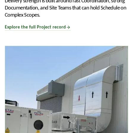
Delivery strength is built around fast Coordination, strong
Documentation, and Site Teams that can hold Schedule on
Complex Scopes.
Explore the full Project record