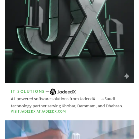
IT SOLUTIONS
—
AI-powered software solutions from JadeedX — a Saudi
technology partner serving Khobar, Dammam, and Dhahran.
VISIT JADEEDX AT JADEEDX.COM