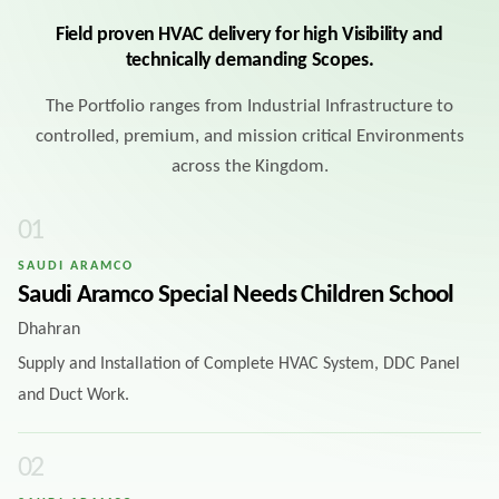
Field proven HVAC delivery for high Visibility and
technically demanding Scopes.
The Portfolio ranges from Industrial Infrastructure to
controlled, premium, and mission critical Environments
across the Kingdom.
0
1
SAUDI ARAMCO
Saudi Aramco Special Needs Children School
Dhahran
Supply and Installation of Complete HVAC System, DDC Panel
and Duct Work.
0
2