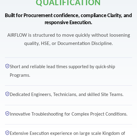
QUALIFICATION
Built for Procurement confidence, compliance Clarity, and
responsive Execution.
AIRFLOW is structured to move quickly without loosening
quality, HSE, or Documentation Discipline.
Short and reliable lead times supported by quick-ship
Programs.
Dedicated Engineers, Technicians, and skilled Site Teams.
Innovative Troubleshooting for Complex Project Conditions.
Extensive Execution experience on large scale Kingdom of