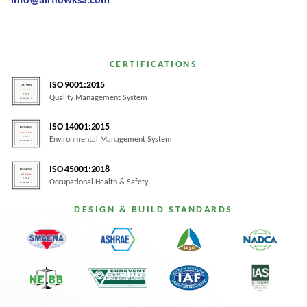
info@airflowksa.com
CERTIFICATIONS
ISO 9001:2015
Quality Management System
ISO 14001:2015
Environmental Management System
ISO 45001:2018
Occupational Health & Safety
DESIGN & BUILD STANDARDS