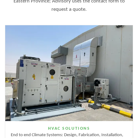
Eastern Province; Advisory uses the contact form to
request a quote.
HVAC SOLUTIONS
End to end Climate Systems: Design, Fabrication, Installation,