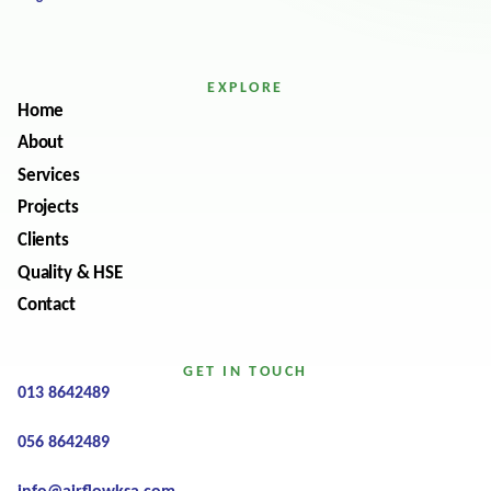
EXPLORE
Home
About
Services
Projects
Clients
Quality & HSE
Contact
GET IN TOUCH
013 8642489
056 8642489