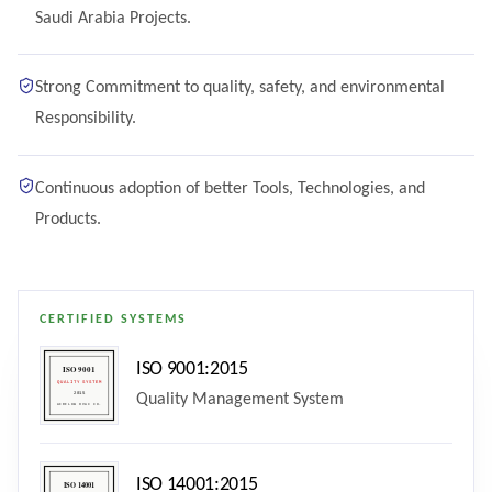
Saudi Arabia Projects.
Strong Commitment to quality, safety, and environmental
Responsibility.
Continuous adoption of better Tools, Technologies, and
Products.
CERTIFIED SYSTEMS
ISO 9001:2015
Quality Management System
ISO 14001:2015