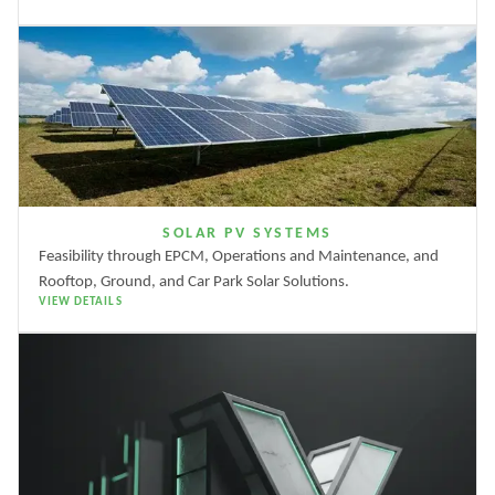
SOLAR PV SYSTEMS
Feasibility through EPCM, Operations and Maintenance, and
Rooftop, Ground, and Car Park Solar Solutions.
VIEW DETAILS