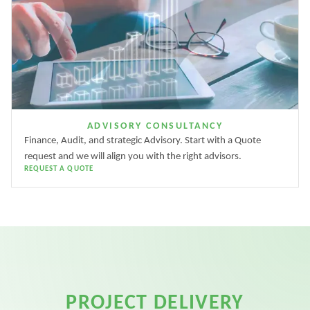
ADVISORY CONSULTANCY
Finance, Audit, and strategic Advisory. Start with a Quote
request and we will align you with the right advisors.
REQUEST A QUOTE
PROJECT DELIVERY