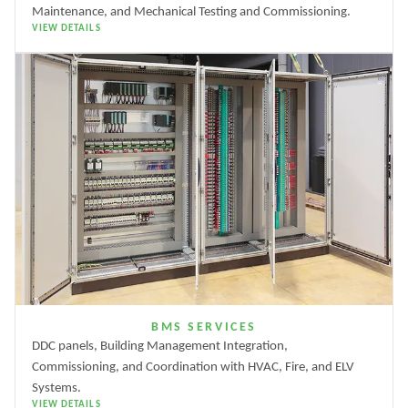
Maintenance, and Mechanical Testing and Commissioning.
VIEW DETAILS
BMS SERVICES
DDC panels, Building Management Integration,
Commissioning, and Coordination with HVAC, Fire, and ELV
Systems.
VIEW DETAILS