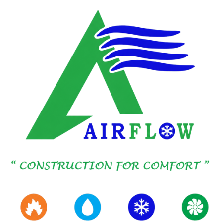
SKIP TO MAIN CONTENT
SAUDI ARABIA
AIRFLOW brings together HVAC Engineering, IT Solutions,
and Advisory Consultancy, serving high Value Projects and
Institutions across the Kingdom with one accountable
operating Culture.