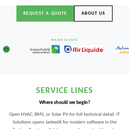
REQUEST A QUOTE
ABOUT US
MAJOR CLIENTS
SERVICE LINES
Where should we begin?
Open HVAC, BMS, or Solar PV for full technical detail. IT
Solutions opens JadeedX for modern software in the