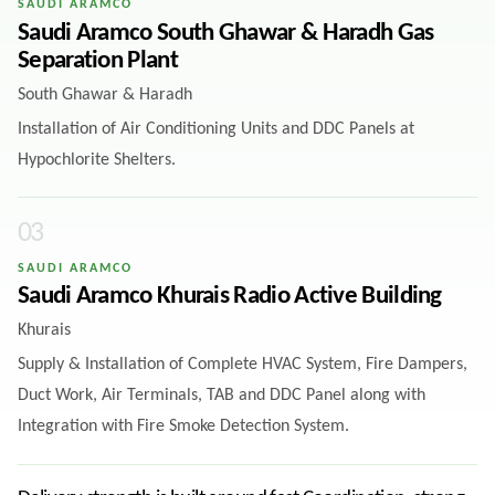
SAUDI ARAMCO
Saudi Aramco South Ghawar & Haradh Gas
Separation Plant
South Ghawar & Haradh
Installation of Air Conditioning Units and DDC Panels at
Hypochlorite Shelters.
0
3
SAUDI ARAMCO
Saudi Aramco Khurais Radio Active Building
Khurais
Supply & Installation of Complete HVAC System, Fire Dampers,
Duct Work, Air Terminals, TAB and DDC Panel along with
Integration with Fire Smoke Detection System.