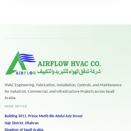
HVAC Engineering, Fabrication, Installation, Controls, and Maintenance
for Industrial, Commercial, and Infrastructure Projects across Saudi
Arabia.
HEAD OFFICE
Building 3011, Prince Metib Bin Abdul Aziz Street
Hajr District, Dhahran
Kingdom of Saudi Arabia