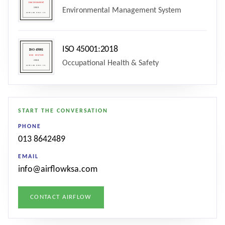
Environmental Management System
ISO 45001:2018
Occupational Health & Safety
START THE CONVERSATION
PHONE
013 8642489
EMAIL
info@airflowksa.com
CONTACT AIRFLOW