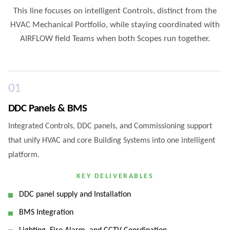
This line focuses on intelligent Controls, distinct from the
HVAC Mechanical Portfolio, while staying coordinated with
AIRFLOW field Teams when both Scopes run together.
0
1
DDC Panels & BMS
Integrated Controls, DDC panels, and Commissioning support
that unify HVAC and core Building Systems into one intelligent
platform.
KEY DELIVERABLES
DDC panel supply and Installation
BMS Integration