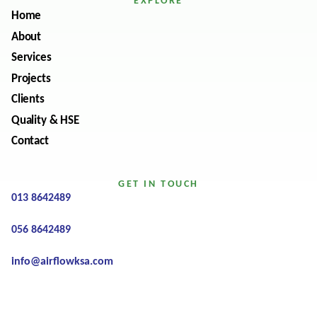
EXPLORE
Home
About
Services
Projects
Clients
Quality & HSE
Contact
GET IN TOUCH
013 8642489
056 8642489
info@airflowksa.com