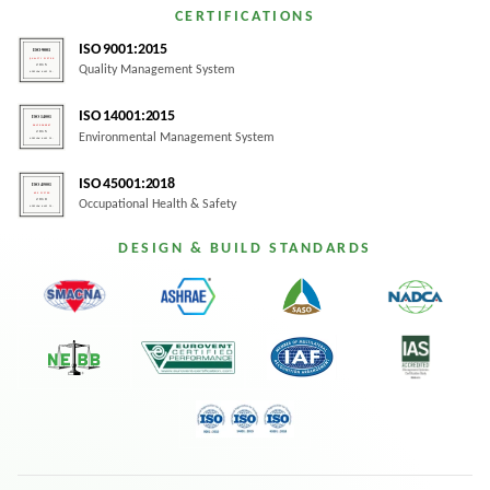
CERTIFICATIONS
ISO 9001:2015
Quality Management System
ISO 14001:2015
Environmental Management System
ISO 45001:2018
Occupational Health & Safety
DESIGN & BUILD STANDARDS