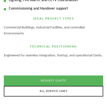
Lighting, Fire Alarm, and CCTV Coordination
Commissioning and Handover support
IDEAL PROJECT TYPES
Commercial Buildings, Industrial Facilities, and controlled
Environments
TECHNICAL POSITIONING
Engineered for seamless Integration, Startup, and operational Clarity.
REQUEST QUOTE
ALL SERVICE LINES