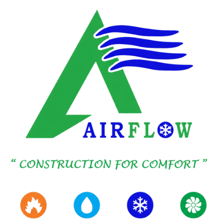
SKIP TO MAIN CONTENT
BMS SERVICES
Controls that tie the
Building together.
Dedicated DDC and BMS delivery, separate
from Mechanical HVAC Scope, so Integration,
Commissioning, and Handover stay owned by
Controls specialists working alongside your
Project Team.