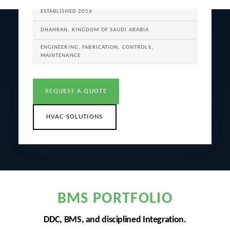
ESTABLISHED 2016
DHAHRAN, KINGDOM OF SAUDI ARABIA
ENGINEERING, FABRICATION, CONTROLS,
MAINTENANCE
REQUEST A QUOTE
HVAC SOLUTIONS
BMS PORTFOLIO
DDC, BMS, and disciplined Integration.