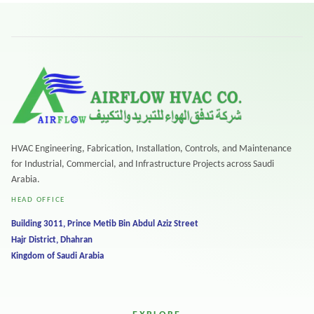
HVAC Engineering, Fabrication, Installation, Controls, and Maintenance
for Industrial, Commercial, and Infrastructure Projects across Saudi
Arabia.
HEAD OFFICE
Building 3011, Prince Metib Bin Abdul Aziz Street
Hajr District, Dhahran
Kingdom of Saudi Arabia